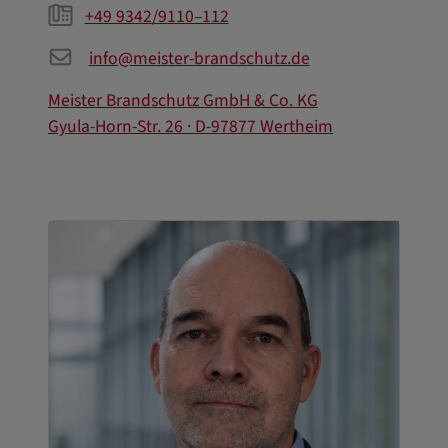
+49 9342/9110–112
info@meister-brandschutz.de
Meister Brandschutz GmbH & Co. KG
Gyula-Horn-Str. 26 · D-97877 Wertheim