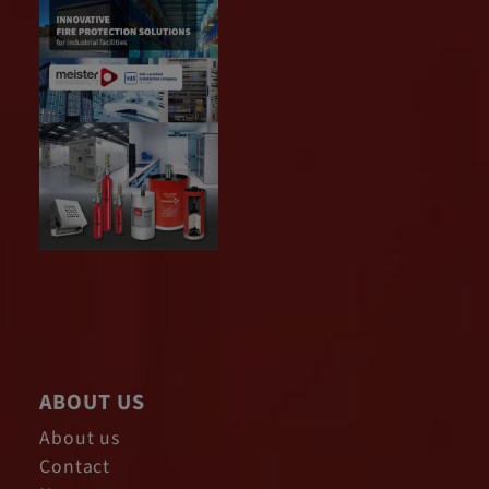
ABOUT US
About us
Contact