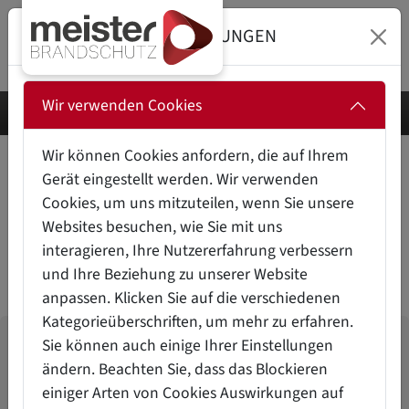
DATENSCHUTZEINSTELLUNGEN
Wir verwenden Cookies
Wir können Cookies anfordern, die auf Ihrem
Gerät eingestellt werden. Wir verwenden
FIRE PROTECTION FOR
Cookies, um uns mitzuteilen, wenn Sie unsere
HAZARDOUS SUBSTANCE
Websites besuchen, wie Sie mit uns
CABINETS
interagieren, Ihre Nutzererfahrung verbessern
und Ihre Beziehung zu unserer Website
anpassen. Klicken Sie auf die verschiedenen
Kategorieüberschriften, um mehr zu erfahren.
Sie können auch einige Ihrer Einstellungen
THE CHALLENGES
ändern. Beachten Sie, dass das Blockieren
... in
fire protection for hazardous substance
einiger Arten von Cookies Auswirkungen auf