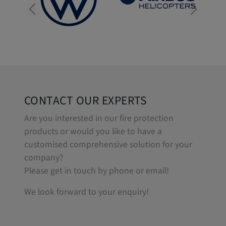
CONTACT OUR EXPERTS
Are you interested in our fire protection
products or would you like to have a
customised comprehensive solution for your
company?
Please get in touch by phone or email!
We look forward to your enquiry!