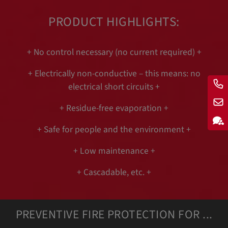
PRODUCT HIGHLIGHTS:
+ No control necessary (no current required) +
+ Electrically non-conductive – this means: no
electrical short circuits +
+ Residue-free evaporation +
+ Safe for people and the environment +
+ Low maintenance +
+ Cascadable, etc. +
PREVENTIVE FIRE PROTECTION FOR ...