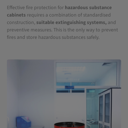
Effective fire protection for
hazardous substance
cabinets
requires a combination of standardised
construction,
suitable extinguishing systems,
and
preventive measures. This is the only way to prevent
fires and store hazardous substances safely.