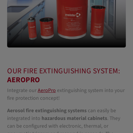
OUR FIRE EXTINGUISHING SYSTEM:
AEROPRO
Integrate our
AeroPro
extinguishing system into your
fire protection concept!
Aerosol fire extinguishing systems
can easily be
integrated into
hazardous material cabinets
. They
can be configured with electronic, thermal, or