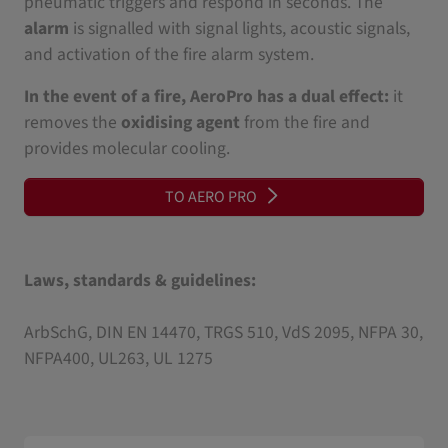
pneumatic triggers and respond in seconds. The
alarm
is signalled with signal lights, acoustic signals,
and activation of the fire alarm system.
In the event of a fire, AeroPro has a dual effect:
it
removes the
oxidising agent
from the fire and
provides molecular cooling.
TO AERO PRO
Laws, standards & guidelines:
ArbSchG, DIN EN 14470, TRGS 510, VdS 2095, NFPA 30,
NFPA400, UL263, UL 1275