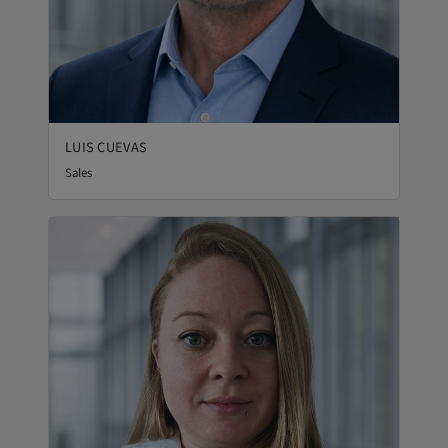
LUIS CUEVAS
Sales