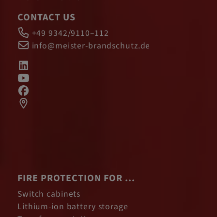
CONTACT US
+49 9342/9110–112
info@meister-brandschutz.de
FIRE PROTECTION FOR ...
Switch cabinets
Lithium-ion battery storage