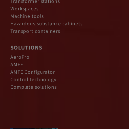
Transformer stations
Workspaces
Machine tools
Hazardous substance cabinets
Transport containers
SOLUTIONS
AeroPro
AMFE
AMFE Configurator
Control technology
Complete solutions