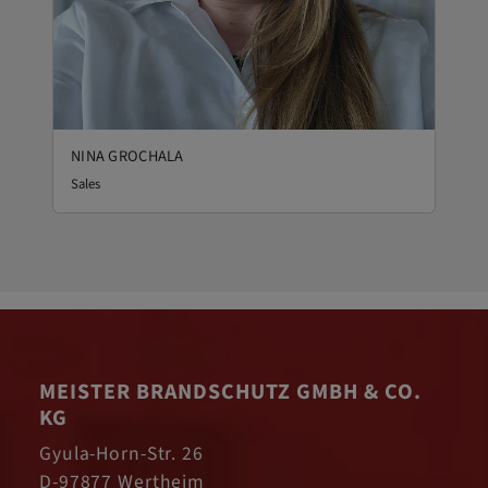
NINA GROCHALA
Sales
MEISTER BRANDSCHUTZ GMBH & CO.
KG
Gyula-Horn-Str. 26
D-97877 Wertheim