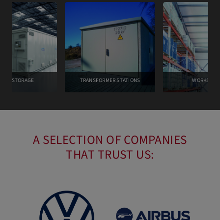
TERY STORAGE
TRANSFORMER STATIONS
WORKSPAC
A SELECTION OF COMPANIES
THAT TRUST US: