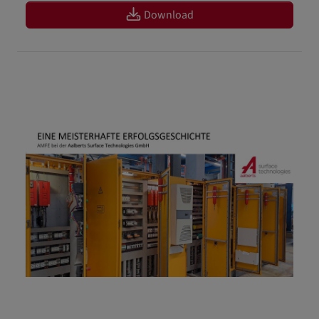
Download