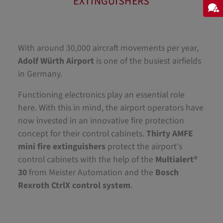
EXTINGUISHERS
With around 30,000 aircraft movements per year,
Adolf Würth Airport
is one of the busiest airfields
in Germany.
Functioning electronics play an essential role
here. With this in mind, the airport operators have
now invested in an innovative fire protection
concept for their control cabinets.
Thirty AMFE
mini fire extinguishers
protect the airport's
control cabinets with the help of the
Multialert®
30
from Meister Automation and the
Bosch
Rexroth CtrlX control system
.