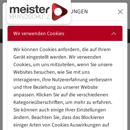
DATENSCHUTZEINSTELLUNGEN
Wir verwenden Cookies
Wir können Cookies anfordern, die auf Ihrem
Gerät eingestellt werden. Wir verwenden
INDUSTRIAL FIRE PROTECTION –
Cookies, um uns mitzuteilen, wenn Sie unsere
OUR SUCCESS STORIES
Websites besuchen, wie Sie mit uns
interagieren, Ihre Nutzererfahrung verbessern
und Ihre Beziehung zu unserer Website
Automated fire protection solutions for control cabinets,
anpassen. Klicken Sie auf die verschiedenen
server rooms, lithium-ion battery storage, storage lifts,
Kategorieüberschriften, um mehr zu erfahren.
transformer stations, wind power, workspaces, machine
Sie können auch einige Ihrer Einstellungen
tools, transport containers, hazardous substance
ändern. Beachten Sie, dass das Blockieren
cabinets – our fire protection products are used in many
einiger Arten von Cookies Auswirkungen auf