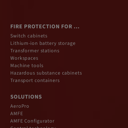
FIRE PROTECTION FOR ...
Switch cabinets
Lithium-ion battery storage
Transformer stations
Workspaces
Machine tools
Hazardous substance cabinets
Transport containers
SOLUTIONS
AeroPro
AMFE
AMFE Configurator