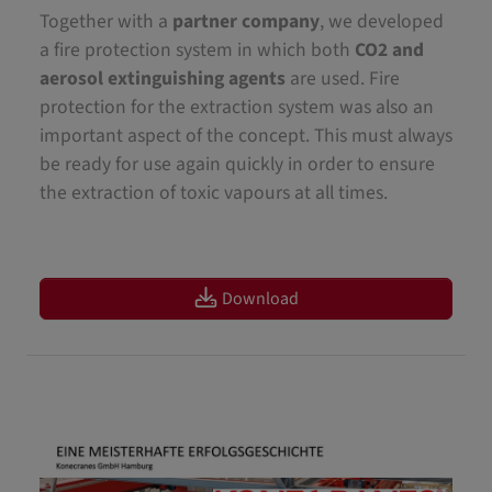
Together with a
partner company
, we developed
a fire protection system in which both
CO2 and
aerosol extinguishing agents
are used. Fire
protection for the extraction system was also an
important aspect of the concept. This must always
be ready for use again quickly in order to ensure
the extraction of toxic vapours at all times.
Download