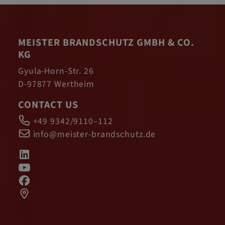
MEISTER BRANDSCHUTZ GMBH & CO.
KG
Gyula-Horn-Str. 26
D-97877 Wertheim
CONTACT US
+49 9342/9110–112
info@meister-brandschutz.de