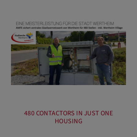
480 CONTACTORS IN JUST ONE
HOUSING