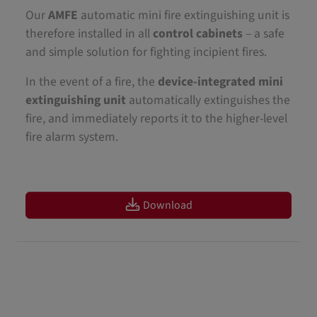
Our
AMFE
automatic mini fire extinguishing unit is
therefore installed in all
control cabinets
– a safe
and simple solution for fighting incipient fires.
In the event of a fire, the
device-integrated mini
extinguishing unit
automatically extinguishes the
fire, and immediately reports it to the higher-level
fire alarm system.
Download