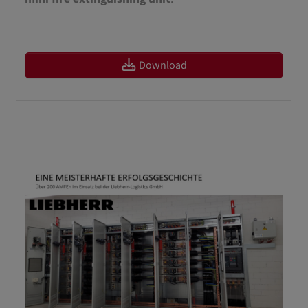
Download