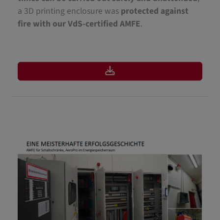
a 3D printing enclosure was
protected against
fire with our VdS-certified AMFE
.