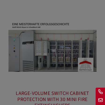
LARGE-VOLUME SWITCH CABINET
PROTECTION WITH 30 MINI FIRE