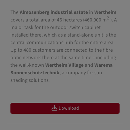
The
Almosenberg industrial estate
in
Wertheim
2
covers a total area of 46 hectares (460,000 m
). A
major task for the outdoor switch cabinet
installed there, which as a stand-alone unit is the
central communications hub for the entire area.
Up to 480 customers are connected to the fibre
optic network there at the same time – including
the well-known
Wertheim Village
and
Warema
Sonnenschutztechnik
, a company for sun
shading solutions.
Download