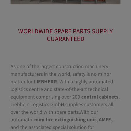
WORLDWIDE SPARE PARTS SUPPLY
GUARANTEED
As one of the largest construction machinery
manufacturers in the world, safety is no minor
matter for
LIEBHERR
. With a highly automated
logistics centre and state-of-the-art technical
equipment comprising over 200
control cabinets
,
Liebherr-Logistics GmbH supplies customers all
over the world with spare parts.With our
automatic
mini fire extinguishing unit, AMFE,
and the associated special solution for