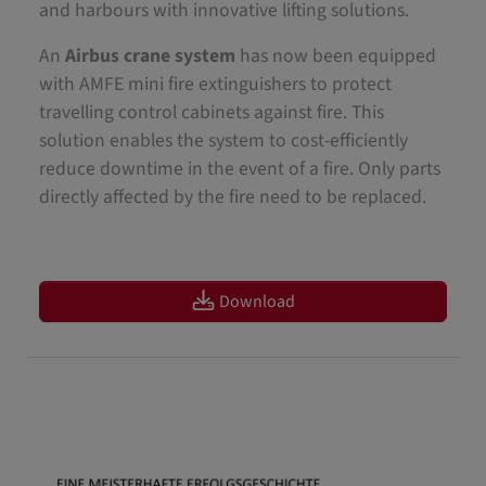
and harbours with innovative lifting solutions.
An
Airbus crane system
has now been equipped
with AMFE mini fire extinguishers to protect
travelling control cabinets against fire. This
solution enables the system to cost-efficiently
reduce downtime in the event of a fire. Only parts
directly affected by the fire need to be replaced.
Download