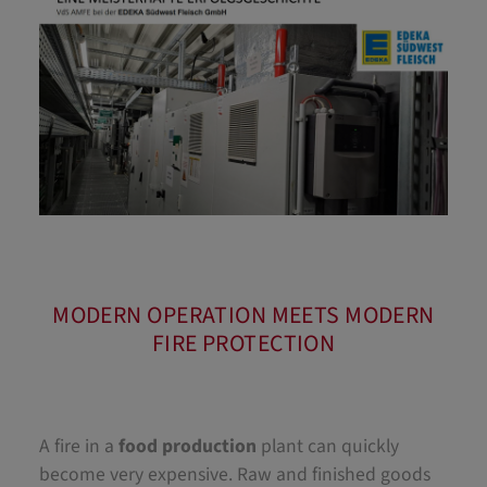
MODERN OPERATION MEETS MODERN
FIRE PROTECTION
A fire in a
food production
plant can quickly
become very expensive. Raw and finished goods