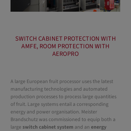
SWITCH CABINET PROTECTION WITH
AMFE, ROOM PROTECTION WITH
AEROPRO
A large European fruit processor uses the latest
manufacturing technologies and automated
production processes to process large quantities
of fruit. Large systems entail a corresponding
energy and power organisation. Meister
Brandschutz was commissioned to equip both a
large
switch cabinet system
and an
energy