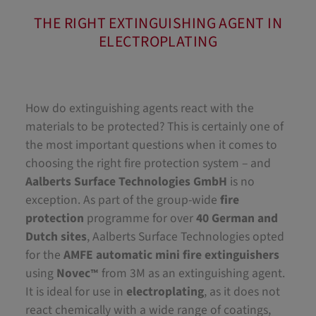
THE RIGHT EXTINGUISHING AGENT IN
ELECTROPLATING
How do extinguishing agents react with the
materials to be protected? This is certainly one of
the most important questions when it comes to
choosing the right fire protection system – and
Aalberts Surface Technologies GmbH
is no
exception. As part of the group-wide
fire
protection
programme for over
40 German and
Dutch sites
, Aalberts Surface Technologies opted
for the
AMFE automatic mini fire extinguishers
using
Novec
from 3M as an extinguishing agent.
™
It is ideal for use in
electroplating
, as it does not
react chemically with a wide range of coatings,