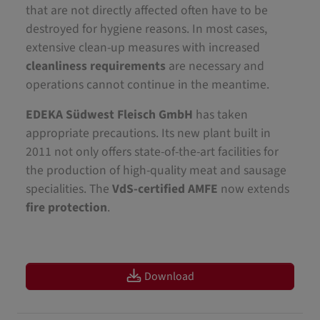
that are not directly affected often have to be
destroyed for hygiene reasons. In most cases,
extensive clean-up measures with increased
cleanliness requirements
are necessary and
operations cannot continue in the meantime.
EDEKA Südwest Fleisch GmbH
has taken
appropriate precautions. Its new plant built in
2011 not only offers state-of-the-art facilities for
the production of high-quality meat and sausage
specialities. The
VdS-certified AMFE
now extends
fire protection
.
Download