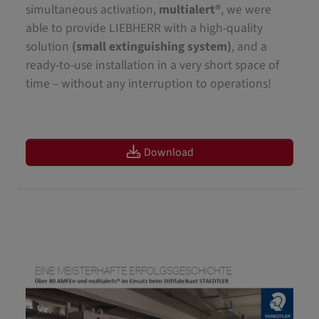
simultaneous activation,
multialert®
, we were
able to provide LIEBHERR with a high-quality
solution
(small extinguishing system)
, and a
ready-to-use installation in a very short space of
time – without any interruption to operations!
Download