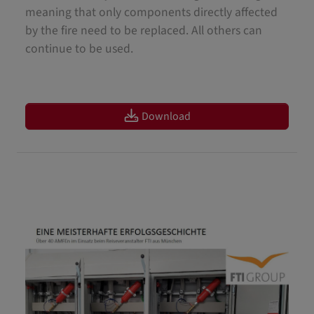
meaning that only components directly affected
by the fire need to be replaced. All others can
continue to be used.
Download