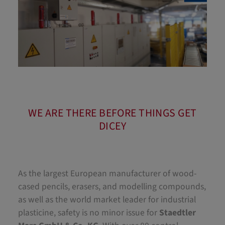
WE ARE THERE BEFORE THINGS GET
DICEY
As the largest European manufacturer of wood-
cased pencils, erasers, and modelling compounds,
as well as the world market leader for industrial
plasticine, safety is no minor issue for
Staedtler