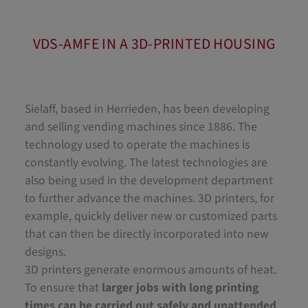
VDS-AMFE IN A 3D-PRINTED HOUSING
Sielaff, based in Herrieden, has been developing
and selling vending machines since 1886. The
technology used to operate the machines is
constantly evolving. The latest technologies are
also being used in the development department
to further advance the machines. 3D printers, for
example, quickly deliver new or customized parts
that can then be directly incorporated into new
designs.
3D printers generate enormous amounts of heat.
To ensure that
larger jobs with long printing
times can be carried out safely and unattended
,