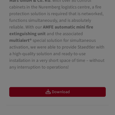
Mars GmbH & Co. KG
. With over 80 control
cabinets in the Nuremberg logistics centre, a fire
protection solution is required that is networked,
functions simultaneously, and is absolutely
reliable. With our
AMFE automatic mini fire
extinguishing unit
and the associated
multialert®
special solution for simultaneous
activation, we were able to provide Staedtler with
a high-quality solution and ready-to-use
installation in a very short space of time – without
any interruption to operations!
Download