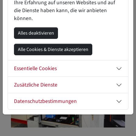
areas.
Ihre Erfahrung auf unseren Websites und auf
die Dienste haben kann, die wir anbieten
können.
LET OUR SUCCESS STORIES INSPIRE
YOU!
Alles deaktivieren
Alle Cookies & Dienste akzeptieren
Essentielle Cookies
Zusätzliche Dienste
Datenschutzbestimmungen