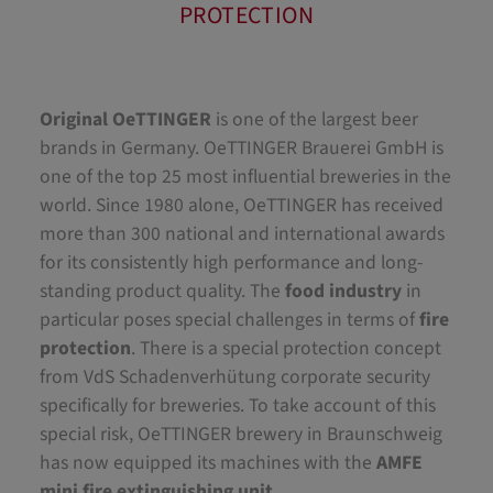
PROTECTION
Original OeTTINGER
is one of the largest beer
brands in Germany. OeTTINGER Brauerei GmbH is
one of the top 25 most influential breweries in the
world. Since 1980 alone, OeTTINGER has received
more than 300 national and international awards
for its consistently high performance and long-
standing product quality. The
food industry
in
particular poses special challenges in terms of
fire
protection
. There is a special protection concept
from VdS Schadenverhütung corporate security
specifically for breweries. To take account of this
special risk, OeTTINGER brewery in Braunschweig
has now equipped its machines with the
AMFE
mini fire extinguishing unit
.