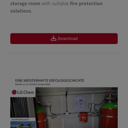
storage room
with suitable
fire protection
solutions
.
Download