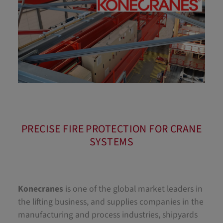
PRECISE FIRE PROTECTION FOR CRANE
SYSTEMS
Konecranes
is one of the global market leaders in
the lifting business, and supplies companies in the
manufacturing and process industries, shipyards