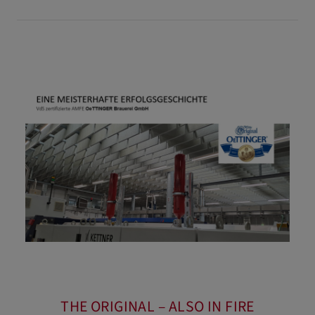
THE ORIGINAL – ALSO IN FIRE