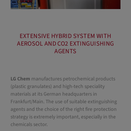
EXTENSIVE HYBRID SYSTEM WITH
AEROSOL AND CO2 EXTINGUISHING
AGENTS
LG Chem
manufactures petrochemical products
(plastic granulates) and high-tech speciality
materials at its German headquarters in
Frankfurt/Main. The use of suitable extinguishing
agents and the choice of the right fire protection
strategy is extremely important, especially in the
chemicals sector.