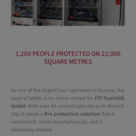
1,200 PEOPLE PROTECTED ON 22,000
SQUARE METRES
As one of the largest tour operators in Europe, the
issue of safety is no minor matter for
FTI Touristik
GmbH
. With over 40 control cabinets at its Munich
site, it needs a
fire protection solution
that is
networked, reacts simultaneously, and is
absolutely reliable.