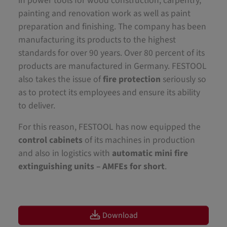
in power tools for wood construction, carpentry,
painting and renovation work as well as paint
preparation and finishing. The company has been
manufacturing its products to the highest
standards for over 90 years. Over 80 percent of its
products are manufactured in Germany. FESTOOL
also takes the issue of
fire protection
seriously so
as to protect its employees and ensure its ability
to deliver.
For this reason, FESTOOL has now equipped the
control cabinets
of its machines in production
and also in logistics with
automatic mini fire
extinguishing units – AMFEs for short
.
Download