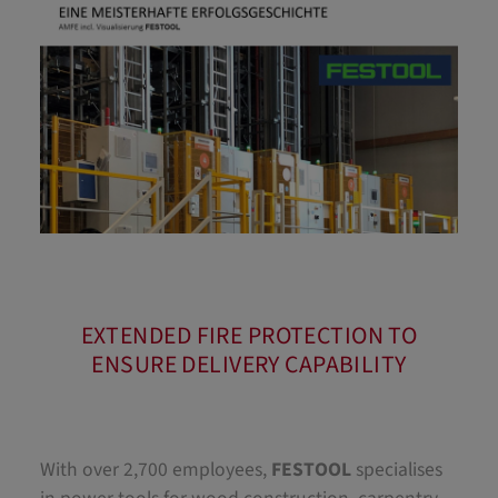
EXTENDED FIRE PROTECTION TO
ENSURE DELIVERY CAPABILITY
With over 2,700 employees,
FESTOOL
specialises